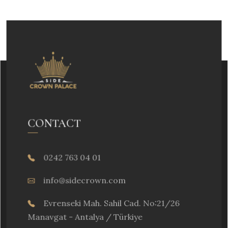
CONTACT
0242 763 04 01
info@sidecrown.com
Evrenseki Mah. Sahil Cad. No:21/26
Manavgat - Antalya / Türkiye