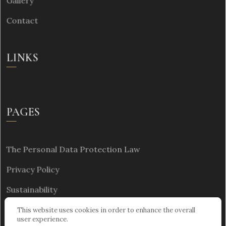
Gallery
Contact
LINKS
PAGES
The Personal Data Protection Law
Privacy Policy
Sustainability
This website uses cookies in order to enhance the overall
user experience.