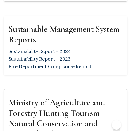
Sustainable Management System
Reports
Sustainability Report - 2024
Sustainability Report - 2023
Fire Department Compliance Report
Ministry of Agriculture and
Forestry Hunting Tourism
Natural Conservation and