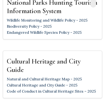
National Parks Hunting Tourism
Information System
Wildlife Monitoring and Wildlife Policy - 2025
Biodiversity Policy - 2025
Endangered Wildlife Species Policy - 2025
Cultural Heritage and City
Guide
Natural and Cultural Heritage Map - 2025
Cultural Heritage and City Guide - 2025
Code of Conduct in Cultural Heritage Sites – 2025