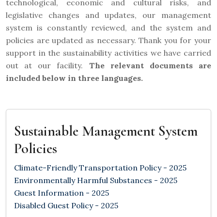
technological, economic and cultural risks, and
legislative changes and updates, our management
system is constantly reviewed, and the system and
policies are updated as necessary. Thank you for your
support in the sustainability activities we have carried
out at our facility.
The relevant documents are
included below in three languages.
Sustainable Management System
Policies
Climate-Friendly Transportation Policy - 2025
Environmentally Harmful Substances - 2025
Guest Information - 2025
Disabled Guest Policy - 2025