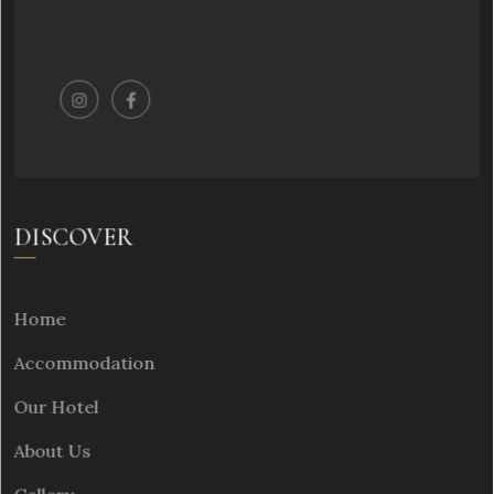
DISCOVER
Home
Accommodation
Our Hotel
About Us