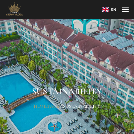
EN
SUSTAINABILITY
HOMEPAGE
/
SUSTAINABILITY