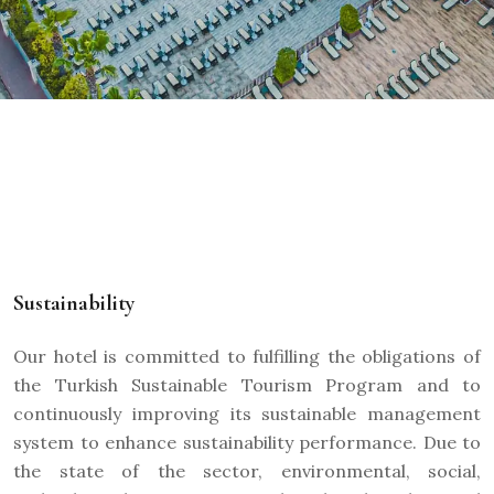
Sustainability
Our hotel is committed to fulfilling the obligations of
the Turkish Sustainable Tourism Program and to
continuously improving its sustainable management
system to enhance sustainability performance. Due to
the state of the sector, environmental, social,