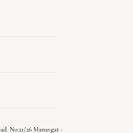
ad. No:21/26 Manavgat -