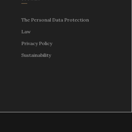
The Personal Data Protection
Law
Privacy Policy
Sustainability