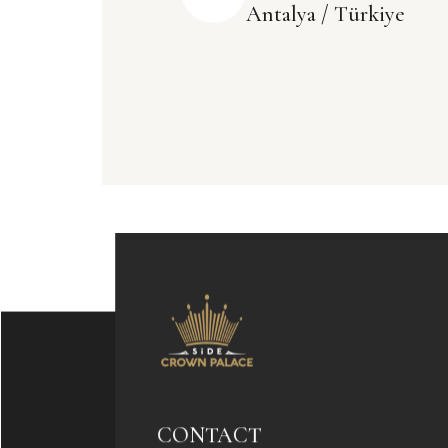
Antalya / Türkiye
CONTACT