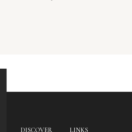
DISCOVER
LINKS