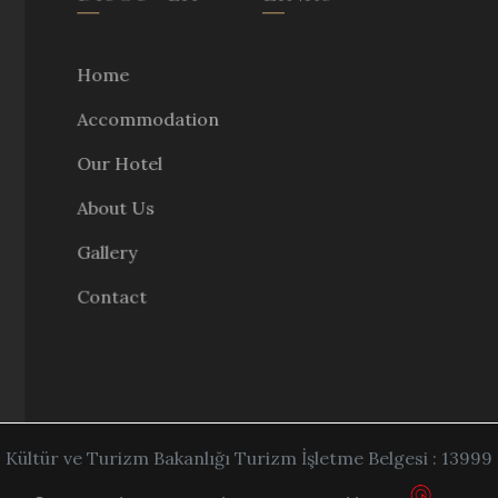
Home
Accommodation
Our Hotel
About Us
Gallery
Contact
Kültür ve Turizm Bakanlığı Turizm İşletme Belgesi : 13999