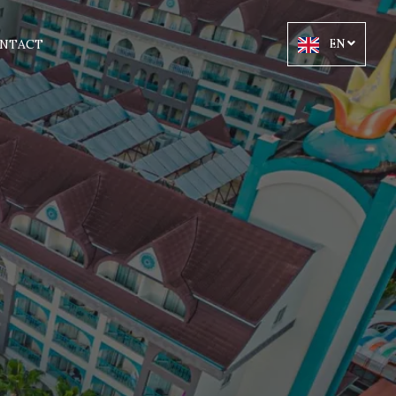
NTACT
EN