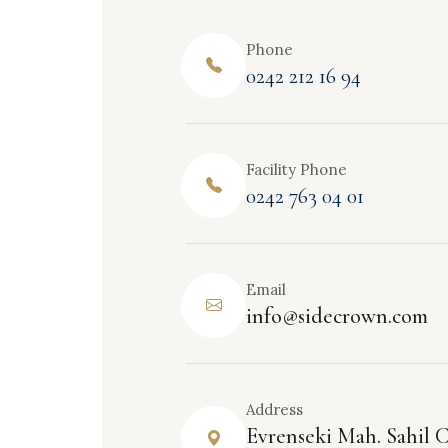
Phone
0242 212 16 94
Facility Phone
0242 763 04 01
Email
info@sidecrown.com
Address
Evrenseki Mah. Sahil C