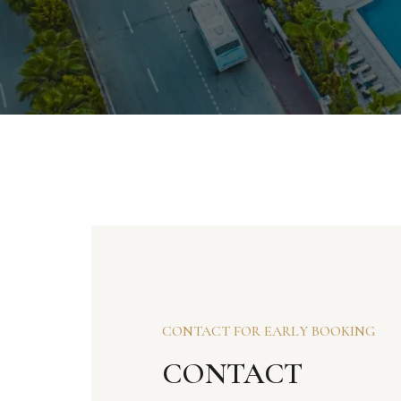
CONTACT FOR EARLY BOOKING
CONTACT