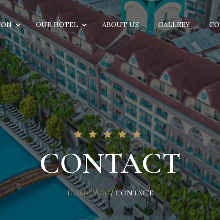
ION
OUR HOTEL
ABOUT US
GALLERY
CO
CONTACT
HOMEPAGE
/
CONTACT