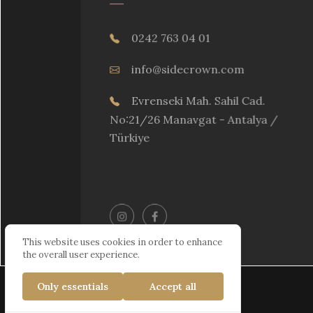
0242 763 04 01
info@sidecrown.com
Evrenseki Mah. Sahil Cad.
No:21/26 Manavgat - Antalya /
Türkiye
This website uses cookies in order to enhance
the overall user experience.
Only essentials
Accept all