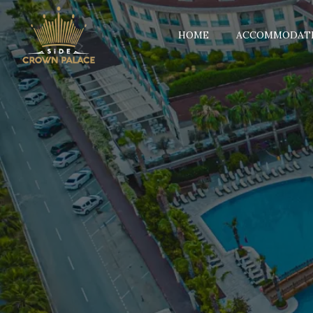
HOME
ACCOMMODAT