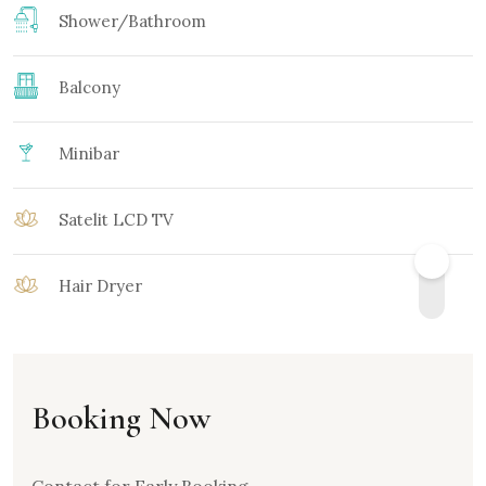
Shower/Bathroom
Balcony
Minibar
Satelit LCD TV
Hair Dryer
Booking Now
Contact for Early Booking