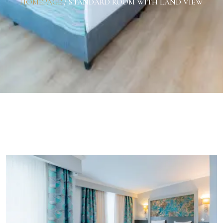
HOMEPAGE
/
STANDARD ROOM WITH LAND VIEW