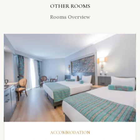
OTHER ROOMS
Rooms Overview
DISCOVER
ACCOMMODATION