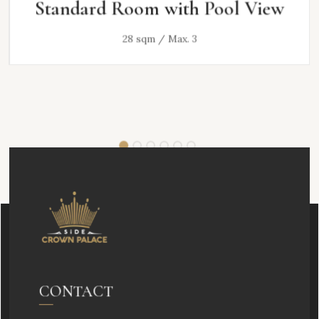
Standard Room with Pool View
28 sqm / Max. 3
CONTACT