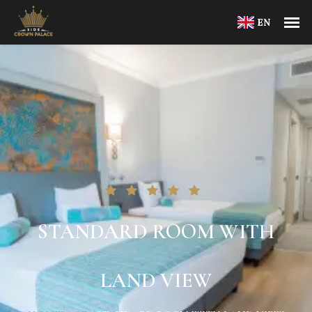
EN
STANDARD ROOM WITH
LAND VIEW