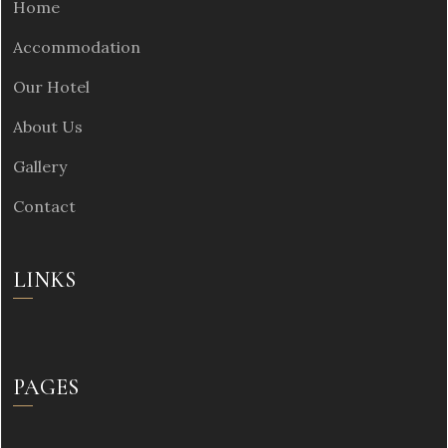
Home
Accommodation
Our Hotel
About Us
Gallery
Contact
LINKS
PAGES