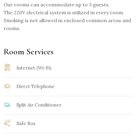
Our rooms can accommodate up to 3 guests.
The 220V electrical system is utilized in every room.
Smoking is not allowed in enclosed common areas and
rooms.
Room Services
Internet (Wi-Fi)
Direct Telephone
Split Air Conditioner
Safe Box