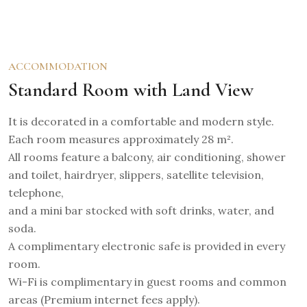
ACCOMMODATION
Standard Room with Land View
It is decorated in a comfortable and modern style.
Each room measures approximately 28 m².
All rooms feature a balcony, air conditioning, shower
and toilet, hairdryer, slippers, satellite television,
telephone,
and a mini bar stocked with soft drinks, water, and
soda.
A complimentary electronic safe is provided in every
room.
Wi-Fi is complimentary in guest rooms and common
areas (Premium internet fees apply).