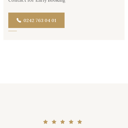
0242 763 04 01