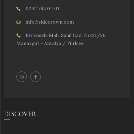
0242 763 04 01
info@sidecrown.com
Evrenseki Mah. Sahil Cad. No:21/26
Manavgat - Antalya / Türkiye
DISCOVER