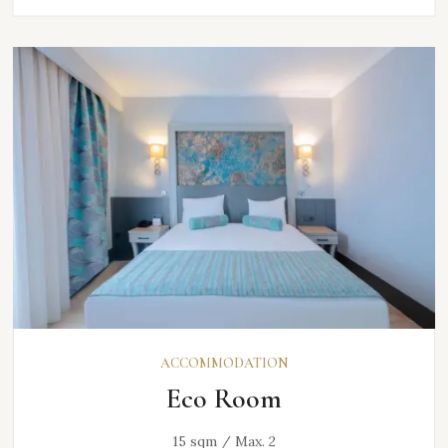
ACCOMMODATION
Eco Room
15 sqm / Max. 2