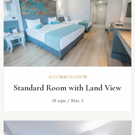
ACCOMMODATION
Standard Room with Land View
28 sqm / Max. 3