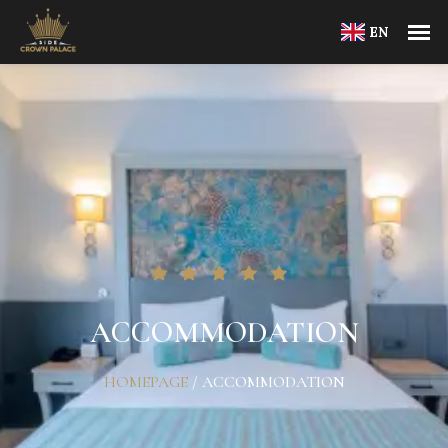
EN
ACCOMMODATION
HOMEPAGE
/
ACCOMMODATION