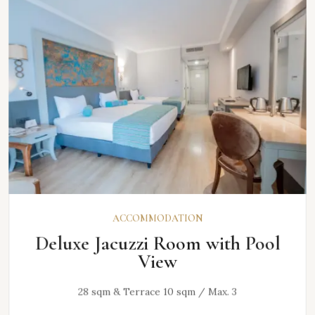
ACCOMMODATION
Deluxe Jacuzzi Room with Pool
View
28 sqm & Terrace 10 sqm / Max. 3