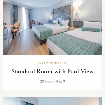
ACCOMMODATION
Standard Room with Pool View
28 sqm / Max. 3