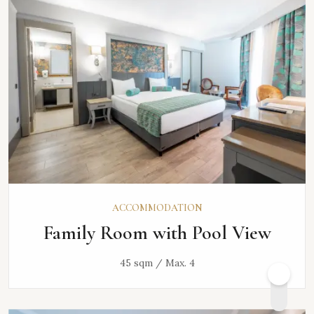
ACCOMMODATION
Family Room with Pool View
45 sqm / Max. 4