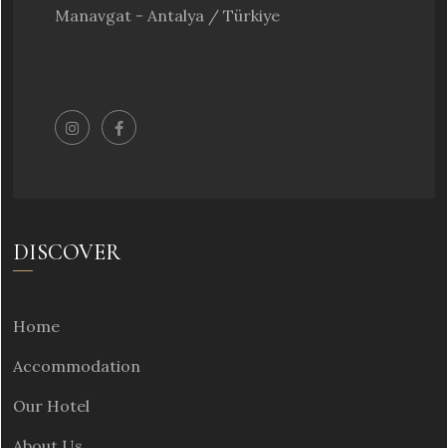
Manavgat - Antalya / Türkiye
DISCOVER
Home
Accommodation
Our Hotel
About Us