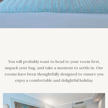
You will probably want to head to your room first,
unpack your bag, and take a moment to settle in. Our
rooms have been thoughtfully designed to ensure you
enjoy a comfortable and delightful holiday.