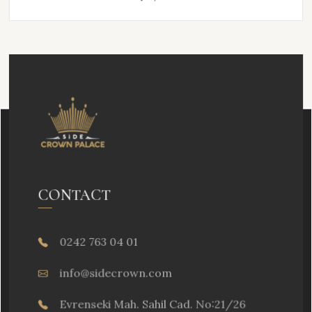
CONTACT
0242 763 04 01
info@sidecrown.com
Evrenseki Mah. Sahil Cad. No:21/26