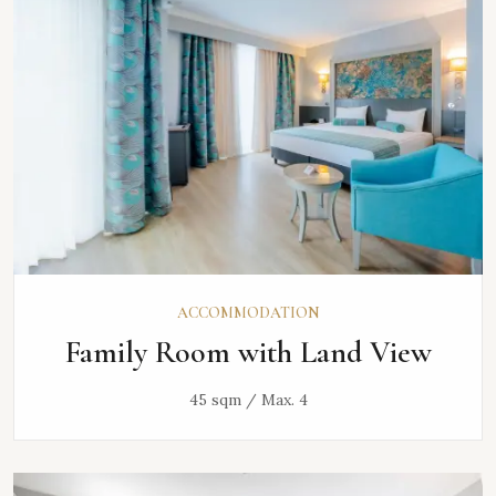
ACCOMMODATION
Family Room with Land View
45 sqm / Max. 4