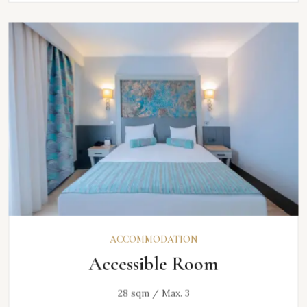
ACCOMMODATION
Accessible Room
28 sqm / Max. 3