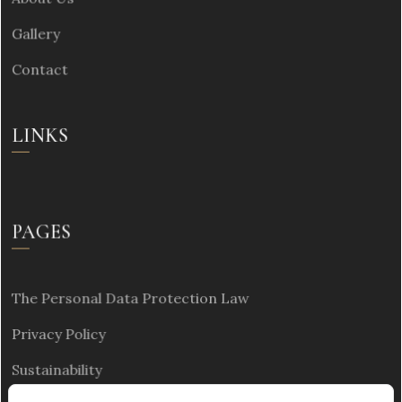
Gallery
Contact
LINKS
PAGES
The Personal Data Protection Law
Privacy Policy
Sustainability