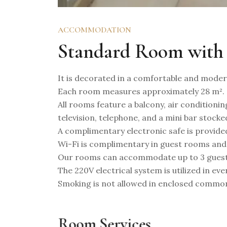
ACCOMMODATION
Standard Room with
It is decorated in a comfortable and modern
Each room measures approximately 28 m².
All rooms feature a balcony, air conditioning
television, telephone, and a mini bar stocke
A complimentary electronic safe is provide
Wi-Fi is complimentary in guest rooms and
Our rooms can accommodate up to 3 guest
The 220V electrical system is utilized in ev
Smoking is not allowed in enclosed commo
Room Services