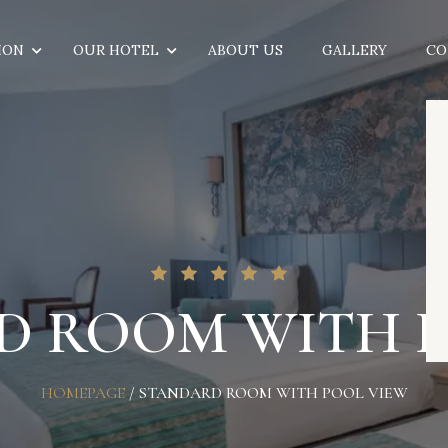
ION
OUR HOTEL
ABOUT US
GALLERY
CO
D ROOM WITH P
HOMEPAGE
/
STANDARD ROOM WITH POOL VIEW