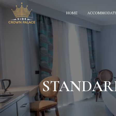
HOME
ACCOMMODAT
STANDAR