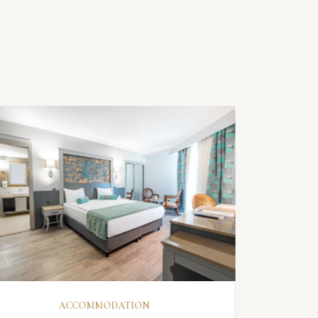
DISCOVER
ACCOMMODATION