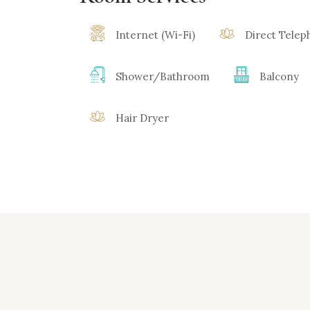
Internet (Wi-Fi)
Direct Tele
Shower/Bathroom
Balcony
Hair Dryer