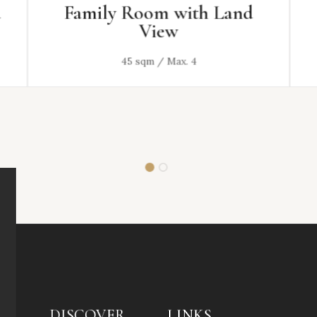
Family Room with Land
View
45 sqm / Max. 4
DISCOVER
LINKS