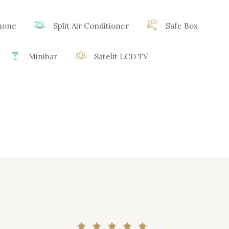
phone
Split Air Conditioner
Safe Box
Minibar
Satelit LCD TV