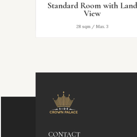
Standard Room with Land
View
28 sqm / Max. 3
CONTACT