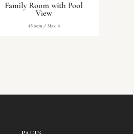
Family Room with Pool
Deluxe
View
45 sqm / Max. 4
28 sq
PAGES