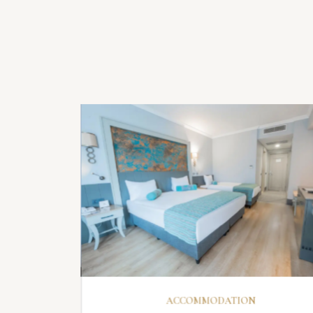
ER
DISCOVER
ACCOMMODATION