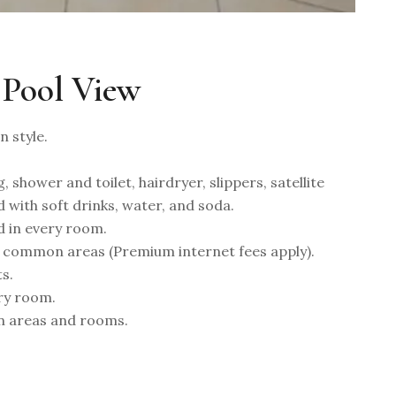
 Pool View
 style.
, shower and toilet, hairdryer, slippers, satellite
d with soft drinks, water, and soda.
d in every room.
 common areas (Premium internet fees apply).
s.
ery room.
n areas and rooms.