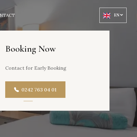
NTACT
EN
Booking Now
Contact for Early Booking
0242 763 04 01
OOL VIEW