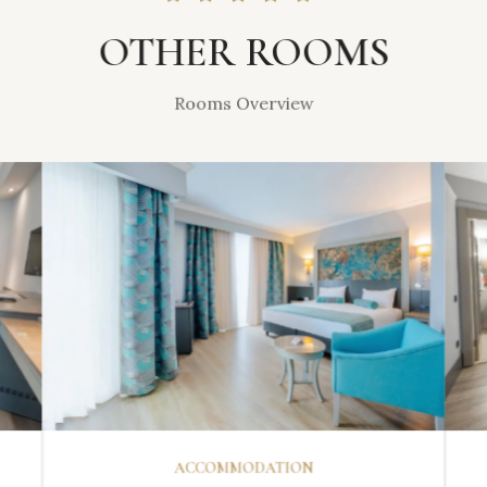
OTHER ROOMS
Rooms Overview
DISCOVER
ACCOMMODATION