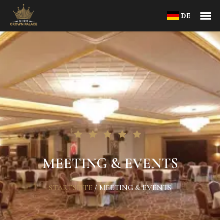
DE
MEETING & EVENTS
STARTSEITE
/
MEETING & EVENTS