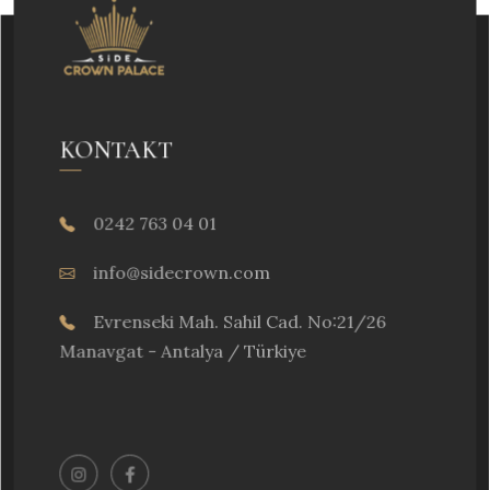
KONTAKT
0242 763 04 01
info@sidecrown.com
Evrenseki Mah. Sahil Cad. No:21/26
Manavgat - Antalya / Türkiye